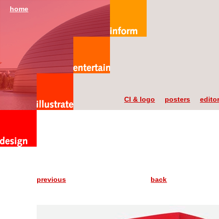
home
CI & logo
posters
editor
previous
back