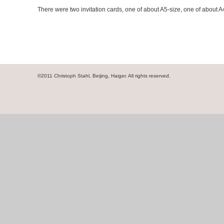
There were two invitation cards, one of about A5-size, one of about A
©2011 Christoph Stahl, Beijing, Haiger. All rights reserved.