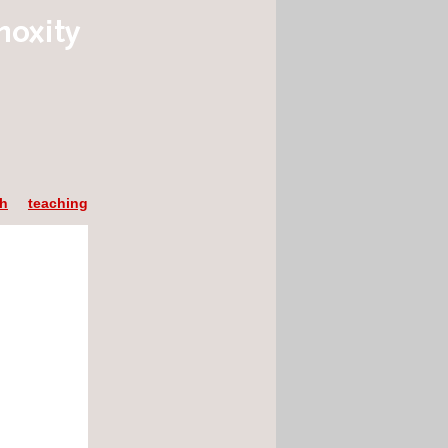
ch
teaching