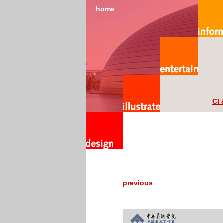
home
CI 
previous