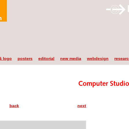
& logo
posters
editorial
new media
webdesign
resear
back
next