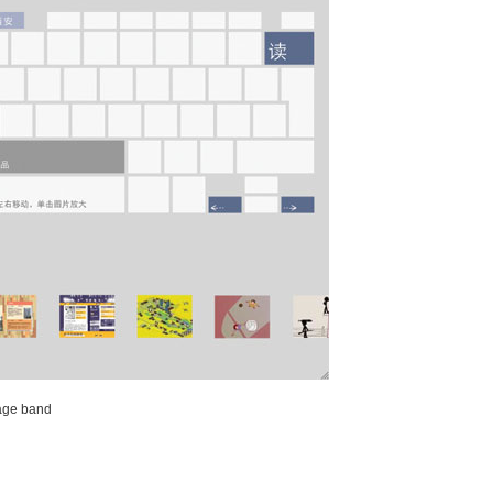
mage band