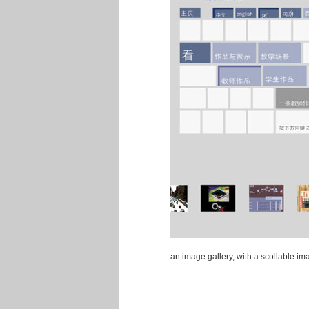
an image gallery, with a scollable i